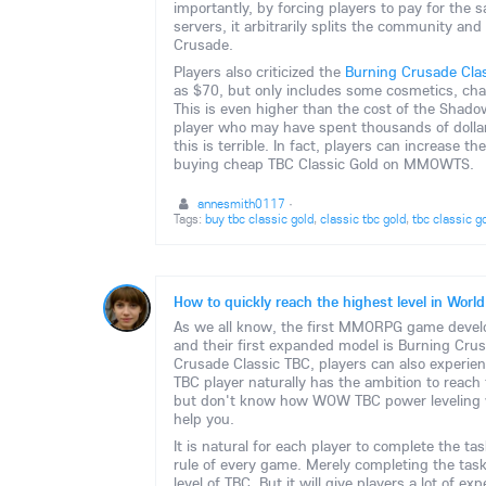
importantly, by forcing players to pay for th
servers, it arbitrarily splits the community an
Crusade.
Players also criticized the
Burning Crusade Clas
as $70, but only includes some cosmetics, ch
This is even higher than the cost of the Shado
player who may have spent thousands of dollar
this is terrible. In fact, players can increase 
buying cheap TBC Classic Gold on MMOWTS.
annesmith0117
·
Tags:
buy tbc classic gold
,
classic tbc gold
,
tbc classic g
How to quickly reach the highest level in World
As we all know, the first MMORPG game develop
and their first expanded model is Burning Cru
Crusade Classic TBC, players can also experie
TBC player naturally has the ambition to reach t
but don't know how WOW TBC power leveling wo
help you.
It is natural for each player to complete the ta
rule of every game. Merely completing the task
level of TBC. But it will give players a lot of e