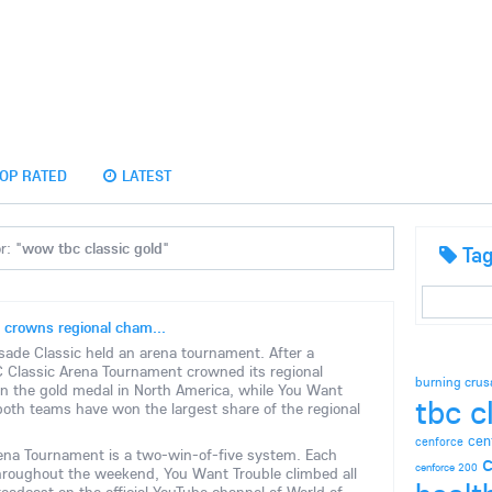
OP RATED
LATEST
r: "
wow tbc classic gold
"
Ta
 crowns regional cham...
ade Classic held an arena tournament. After a
Classic Arena Tournament crowned its regional
burning crus
n the gold medal in North America, while You Want
tbc c
both teams have won the largest share of the regional
cen
cenforce
rena Tournament is a two-win-of-five system. Each
c
cenforce 200
Throughout the weekend, You Want Trouble climbed all