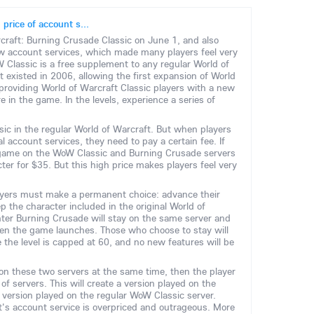
price of account s...
craft: Burning Crusade Classic on June 1, and also
new account services, which made many players feel very
 Classic is a free supplement to any regular World of
 existed in 2006, allowing the first expansion of World
providing World of Warcraft Classic players with a new
 in the game. In the levels, experience a series of
.
ic in the regular World of Warcraft. But when players
 account services, they need to pay a certain fee. If
 game on the WoW Classic and Burning Crusade servers
ter for $35. But this high price makes players feel very
players must make a permanent choice: advance their
 the character included in the original World of
nter Burning Crusade will stay on the same server and
hen the game launches. Those who choose to stay will
 the level is capped at 60, and no new features will be
on these two servers at the same time, then the player
of servers. This will create a version played on the
 version played on the regular WoW Classic server.
s account service is overpriced and outrageous. More