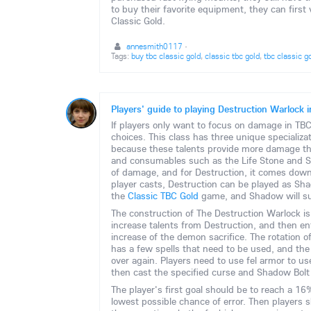
to buy their favorite equipment, they can fir
Classic Gold.
annesmith0117
·
Tags:
buy tbc classic gold
,
classic tbc gold
,
tbc classic g
Players' guide to playing Destruction Warlock
If players only want to focus on damage in TBC 
choices. This class has three unique specializa
because these talents provide more damage th
and consumables such as the Life Stone and Sou
of damage, and for Destruction, it comes down
player casts, Destruction can be played as Shado
the
Classic TBC Gold
game, and Shadow will sur
The construction of The Destruction Warlock is
increase talents from Destruction, and then e
increase of the demon sacrifice. The rotation o
has a few spells that need to be used, and th
over again. Players need to use fel armor to u
then cast the specified curse and Shadow Bolt 
The player's first goal should be to reach a 16% 
lowest possible chance of error. Then players 