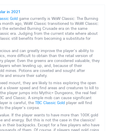
lar in 2021
ssic Gold
game currently is WoW Classic: The Burning
 month ago, WoW Classic transitioned to WoW Classic:
to the extended Burning Crusade era on the same
Classic era. Judging from the current state where about
ssic still benefits from becoming a substitute for
ecious and can greatly improve the player's ability to
cs, more difficult to obtain than the retail version of
ry player. Even the greens are considered valuable, they
layers when leveling up, and, because of their
gold mines. Potions are coveted and sought after
te and ensure their safety.
speed mount, they are likely to miss exploring the open
t a slower speed and find areas and creatures to kill to
the player jumps into Mythic+ Dungeons, the real feel
 TBC and Classic. A simple mob can cause significant
ayer is careful, the
TBC Classic Gold
player will find
to the player's corpse.
ts value. If the player wants to have more than 100K gold
ime and energy. But this is not the case in the classics!
s in their backpacks. Except for a few players who have
thousands of them. Of course, if players need gold coins