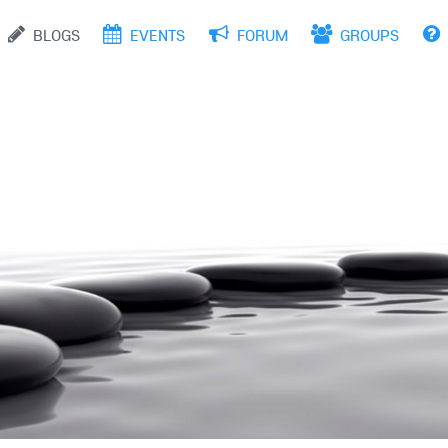
site, business and services
BLOGS
EVENTS
FORUM
GROUPS