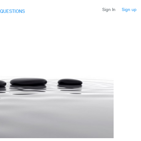
Sign In
Sign up
QUESTIONS