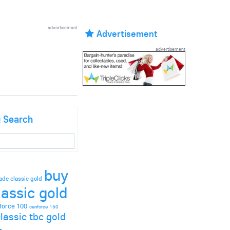
advertisement
Advertisement
advertisement
g Search
buy
ade classic gold
lassic gold
force 100
cenforce 150
lassic tbc gold