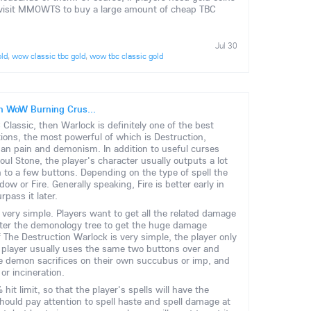
st visit MMOWTS to buy a large amount of cheap TBC
Jul 30
old
,
wow classic tbc gold
,
wow tbc classic gold
 in WoW Burning Crus...
Classic, then Warlock is definitely one of the best
tions, the most powerful of which is Destruction,
an pain and demonism. In addition to useful curses
l Stone, the player's character usually outputs a lot
 to a few buttons. Depending on the type of spell the
w or Fire. Generally speaking, Fire is better early in
pass it later.
 very simple. Players want to get all the related damage
nter the demonology tree to get the huge damage
f The Destruction Warlock is very simple, the player only
e player usually uses the same two buttons over and
se demon sacrifices on their own succubus or imp, and
or incineration.
hit limit, so that the player's spells will have the
should pay attention to spell haste and spell damage at