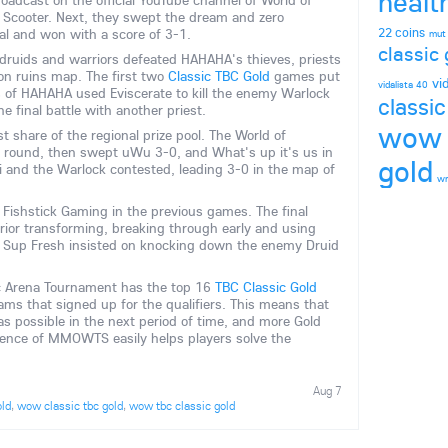
healt
oadcast on the official YouTube channel of World of
d Scooter. Next, they swept the dream and zero
22 coins
al and won with a score of 3-1.
mut
classic 
, druids and warriors defeated HAHAHA's thieves, priests
on ruins map. The first two
Classic TBC Gold
games put
vi
vidalista 40
 of HAHAHA used Eviscerate to kill the enemy Warlock
classic
 final battle with another priest.
wow 
 share of the regional prize pool. The World of
t round, then swept uWu 3-0, and What's up it's us in
gold
Yi and the Warlock contested, leading 3-0 in the map of
wr
 Fishstick Gaming in the previous games. The final
ior transforming, breaking through early and using
r, Sup Fresh insisted on knocking down the enemy Druid
c Arena Tournament has the top 16
TBC Classic Gold
s that signed up for the qualifiers. This means that
s possible in the next period of time, and more Gold
ence of MMOWTS easily helps players solve the
Aug 7
old
,
wow classic tbc gold
,
wow tbc classic gold