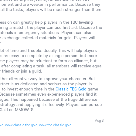
uipment and are weaker in performance. Because they
all the tasks, players will be much stronger than them.
ofession can greatly help players in the TBC leveling
during a match, the player can use first aid. Because the
aterials in emergency situations. Players can also
xchange collected materials for gold. Players will
r.
lot of time and trouble. Usually, this will help players
ks are easy to complete by a single person, but more
ome players may be reluctant to form an alliance, but
 after completing a task, all members will receive equal
friends or join a guild.
ther alternative way to improve your character. But
tner is as dedicated and serious as the player. In
g to invest enough time in the
Classic TBC Gold
game
Because sometimes even experienced players find it
 league. This happened because of the huge difference
ategy and applying it effectively. Players can pursue
ic Gold on MMOWTS.
Aug 3
old
,
wow classic tbc gold
,
wow tbc classic gold