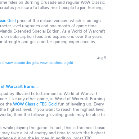
e same roles on Burning Crusade and regular WoW Classic
d creates pressure to follow most people to join Burning
sic Gold
price of the deluxe version, which is as high
aracter level upgrades and one month of game time.
wlands Extended Special Edition. As a World of Warcraft
s on subscription fees and expansions over the years,
their strength and get a better gaming experience by
Aug 5
old
,
wow classic tbc gold
,
wow tbc classic gold
 of Warcraft Burni...
ed by Blizzard Entertainment is World of Warcraft,
sade. Like any other game, in World of Warcraft Burning
nce the
WOW Classic TBC Gold
fun of leveling up. Every
he highest level. If you want to reach the highest level,
rks, then the following leveling guide may be able to
sk while playing the game. In fact, this is the most basic
 may take a lot of energy and time to reach the highest
xperience during the journey. In addition, most TBC