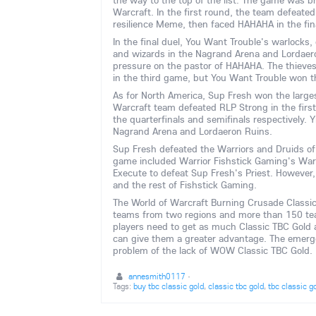
the way to the top of the list. The game was br
Warcraft. In the first round, the team defeate
resilience Meme, then faced HAHAHA in the fin
In the final duel, You Want Trouble's warlocks
and wizards in the Nagrand Arena and Lordaer
pressure on the pastor of HAHAHA. The thieves
in the third game, but You Want Trouble won the
As for North America, Sup Fresh won the largest
Warcraft team defeated RLP Strong in the firs
the quarterfinals and semifinals respectively. 
Nagrand Arena and Lordaeron Ruins.
Sup Fresh defeated the Warriors and Druids of
game included Warrior Fishstick Gaming's Warr
Execute to defeat Sup Fresh's Priest. Howeve
and the rest of Fishstick Gaming.
The World of Warcraft Burning Crusade Classi
teams from two regions and more than 150 team
players need to get as much Classic TBC Gold a
can give them a greater advantage. The emerg
problem of the lack of WOW Classic TBC Gold.
annesmith0117
·
Tags:
buy tbc classic gold
,
classic tbc gold
,
tbc classic g