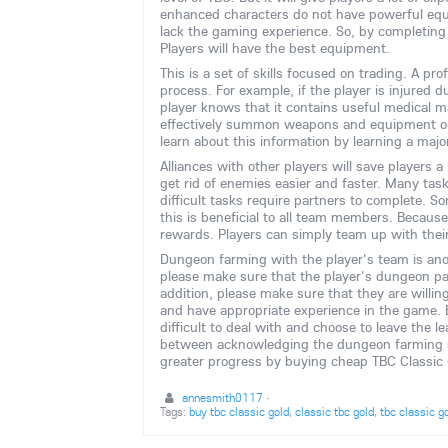
enhanced characters do not have powerful eq
lack the gaming experience. So, by completing 
Players will have the best equipment.
This is a set of skills focused on trading. A pr
process. For example, if the player is injured 
player knows that it contains useful medical m
effectively summon weapons and equipment or e
learn about this information by learning a majo
Alliances with other players will save players a 
get rid of enemies easier and faster. Many tas
difficult tasks require partners to complete. S
this is beneficial to all team members. Because
rewards. Players can simply team up with their 
Dungeon farming with the player's team is ano
please make sure that the player's dungeon par
addition, please make sure that they are willin
and have appropriate experience in the game. 
difficult to deal with and choose to leave the
between acknowledging the dungeon farming str
greater progress by buying cheap TBC Class
annesmith0117
·
Tags:
buy tbc classic gold
,
classic tbc gold
,
tbc classic g