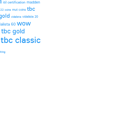
h
madden
itil certification
tbc
mut coins
 22 coins
gold
vidalista 20
vidalista
wow
dalista 60
 tbc gold
tbc classic
iting