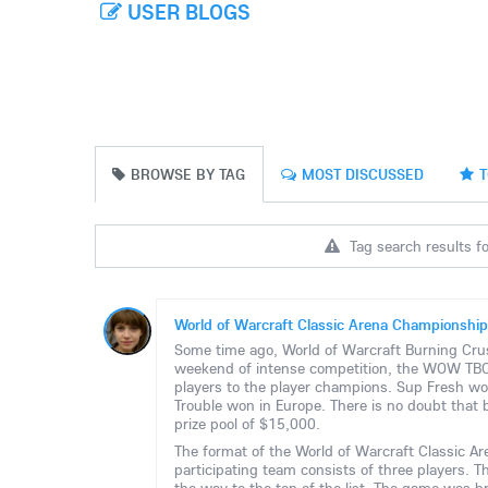
USER BLOGS
BROWSE BY TAG
MOST DISCUSSED
T
Tag search results fo
World of Warcraft Classic Arena Championship
Some time ago, World of Warcraft Burning Crus
weekend of intense competition, the WOW TBC 
players to the player champions. Sup Fresh wo
Trouble won in Europe. There is no doubt that 
prize pool of $15,000.
The format of the World of Warcraft Classic A
participating team consists of three players. 