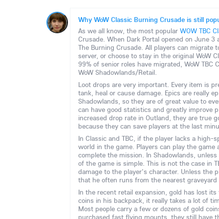
Why WoW Classic Burning Crusade is still popu
As we all know, the most popular
WOW TBC Cla
Crusade. When Dark Portal opened on June 3 a
The Burning Crusade. All players can migrate 
server, or choose to stay in the original WoW 
99% of senior roles have migrated, WoW TBC Cla
WoW Shadowlands/Retail.
Loot drops are very important. Every item is pr
tank, heal or cause damage. Epics are really epi
Shadowlands, so they are of great value to eve
can have good statistics and greatly improve p
increased drop rate in Outland, they are true 
because they can save players at the last minu
In Classic and TBC, if the player lacks a high-
world in the game. Players can play the game a
complete the mission. In Shadowlands, unless 
of the game is simple. This is not the case in
damage to the player's character. Unless the pl
that he often runs from the nearest graveyard 
In the recent retail expansion, gold has lost i
coins in his backpack, it really takes a lot of t
Most people carry a few or dozens of gold coin
purchased fast flying mounts, they still have 