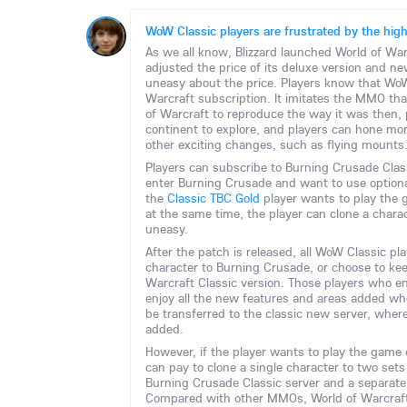
WoW Classic players are frustrated by the high 
As we all know, Blizzard launched World of War
adjusted the price of its deluxe version and 
uneasy about the price. Players know that WoW
Warcraft subscription. It imitates the MMO that
of Warcraft to reproduce the way it was then, 
continent to explore, and players can hone more
other exciting changes, such as flying mounts
Players can subscribe to Burning Crusade Class
enter Burning Crusade and want to use optional
the
Classic TBC Gold
player wants to play the
at the same time, the player can clone a charac
uneasy.
After the patch is released, all WoW Classic 
character to Burning Crusade, or choose to keep
Warcraft Classic version. Those players who e
enjoy all the new features and areas added w
be transferred to the classic new server, where
added.
However, if the player wants to play the game 
can pay to clone a single character to two sets 
Burning Crusade Classic server and a separate
Compared with other MMOs, World of Warcraft'