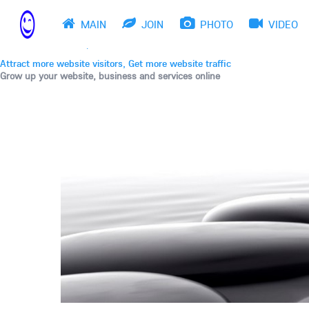
THE BEST ONLINE MARKETPLACE
Post, promote, discuss, advertise and market your web
MAIN
JOIN
PHOTO
VIDEO
Drive fast website traffic
Get website backlinks, Meet New friends
Attract more website visitors, Get more website traffic
Grow up your website, business and services online