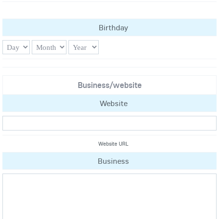
Birthday
Business/website
Website
Website URL
Business