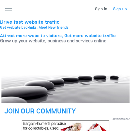
THE BEST ONLINE MARKETPLACE
Sign In
Sign up
Post, promote, discuss, advertise and market your
website, business and services
Drive fast website traffic
Get website backlinks, Meet New friends
Attract more website visitors, Get more website traffic
Grow up your website, business and services online
JOIN OUR COMMUNITY
advertisement