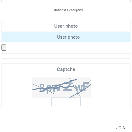
Business Description
User photo
User photo
Captcha