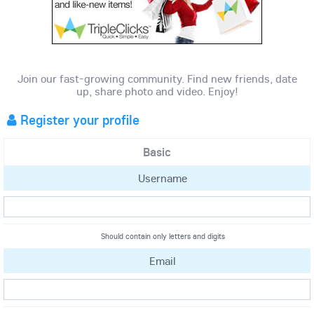
Join our fast-growing community. Find new friends, date
up, share photo and video. Enjoy!
Register your profile
Basic
Username
Should contain only letters and digits
Email