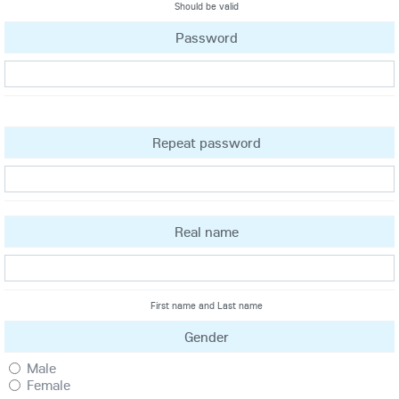
Should be valid
Password
Repeat password
Real name
First name and Last name
Gender
Male
Female