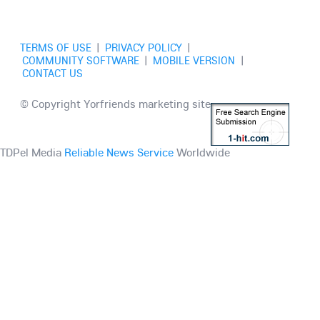
TERMS OF USE
|
PRIVACY POLICY
|
COMMUNITY SOFTWARE
|
MOBILE VERSION
|
CONTACT US
© Copyright Yorfriends marketing site
TDPel Media
Reliable News Service
Worldwide