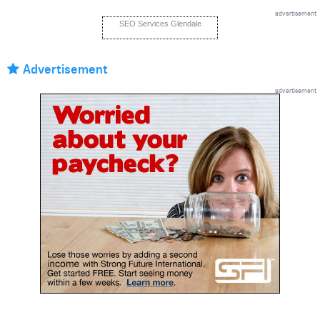
advertisement
SEO Services Glendale
Advertisement
advertisement