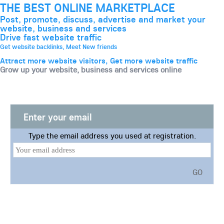
THE BEST ONLINE MARKETPLACE
Post, promote, discuss, advertise and market your
website, business and services
Drive fast website traffic
Get website backlinks, Meet New friends
Attract more website visitors, Get more website traffic
Grow up your website, business and services online
Enter your email
Type the email address you used at registration.