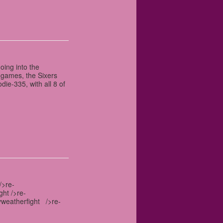
oing into the
 games, the Sixers
ie-335, with all 8 of
/>re-
ght />re-
yweatherfight />re-