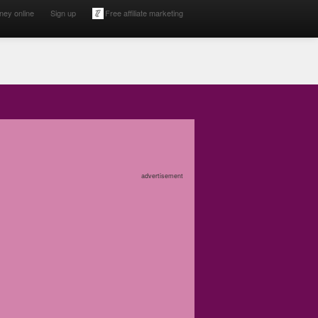
ney online
Sign up
Free affiliate marketing
advertisement