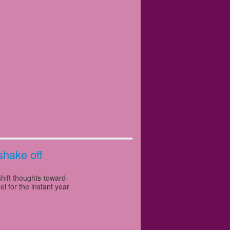
shake off
shift thoughts-toward-
l for the instant year