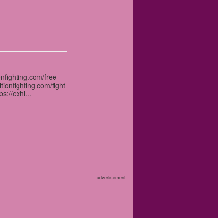
onfighting.com/free
itionfighting.com/fight
s://exhi...
advertisement