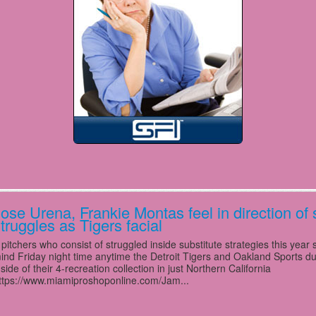
ose Urena, Frankie Montas feel in direction of 
truggles as Tigers facial
 pitchers who consist of struggled inside substitute strategies this year 
ind Friday night time anytime the Detroit Tigers and Oakland Sports due
nside of their 4-recreation collection in just Northern California
ttps://www.miamiproshoponline.com/Jam...