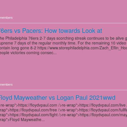
members
6ers vs Pacers: How towards Look at
he Philadelphia 76ers 2-7 days scorching streak continues to be alive g
upreme 7 days of the regular monthly time. For the remaining 10 video
ontain long gone 8-2 https://www.storephiladelphia.com/Zach_Eflin_Hood
eople victories coming consec...
members
Floyd Mayweather vs Logan Paul 2021wwd
>re-wrap">https://floydvpaul.com />re-wrap">https://floydvpaul.com/live 
rap">https://floydvpaul.com/free />re-wrap">https://floydvpaul.com/fullfi
rap">https://floydvpaul.com/fight />re-wrap">https://floydvpaul.com/ma
rap">Floyd Mayweathe...