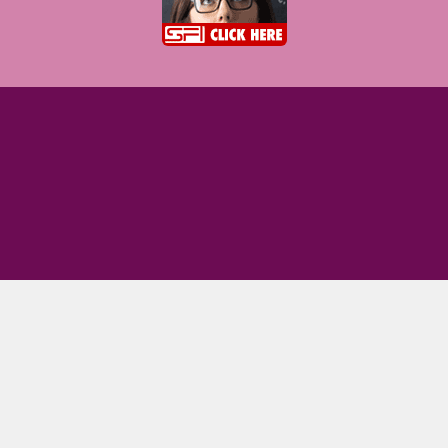
Terms of use
|
Privacy Policy
|
Community software
|
Mobile version
|
Contact Us