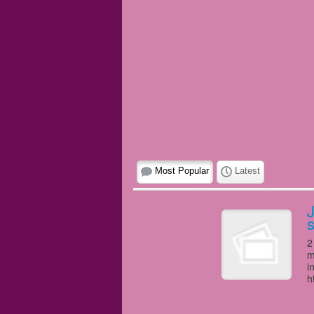
Most Popular
Latest
J
s
2
m
i
h