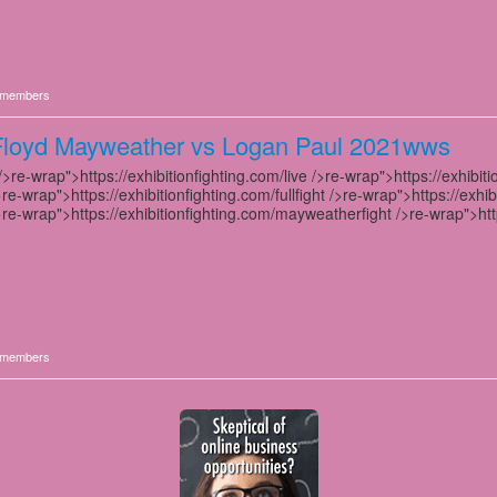
members
Floyd Mayweather vs Logan Paul 2021wws
>re-wrap">https://exhibitionfighting.com/live />re-wrap">https://exhibiti
>re-wrap">https://exhibitionfighting.com/fullfight />re-wrap">https://exhib
>re-wrap">https://exhibitionfighting.com/mayweatherfight />re-wrap">http
members