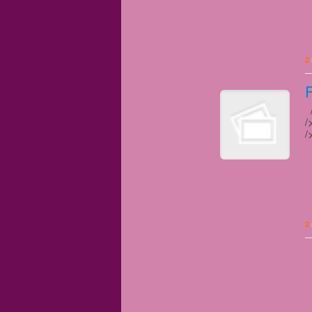
2
/
/
/
2