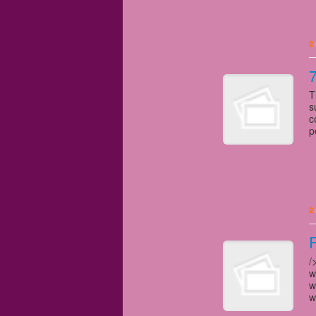
2
7
T
s
c
p
2
/
w
w
w