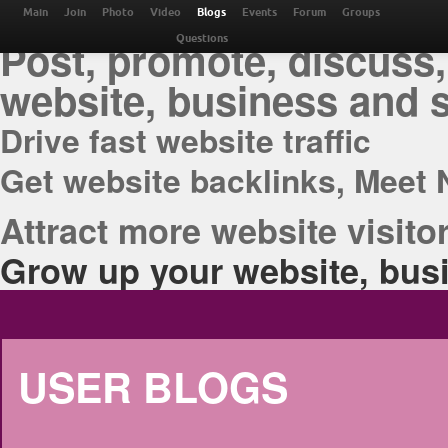
THE BEST ONLINE M
Main
Join
Photo
Video
Blogs
Events
Forum
Groups
Post, promote, discuss,
Questions
website, business and 
Drive fast website traffic
Get website backlinks, Meet 
Attract more website visitor
Grow up your website, busi
USER BLOGS