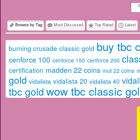
S
Browse by Tag
Most Discussed
Top Rated
Latest
buy tbc c
burning crusade classic gold
clas
cenforce 100
cenforce 150
cenforce 200
madden 22 coins
certification
m
mut 22 coins
gold
vidal
vidalista 20
vidalista
vidalista 40
wow tbc classic go
tbc gold