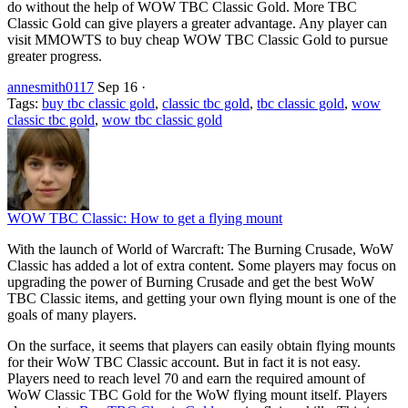
do without the help of WOW TBC Classic Gold. More TBC
Classic Gold can give players a greater advantage. Any player can
visit MMOWTS to buy cheap WOW TBC Classic Gold to pursue
greater progress.
annesmith0117
Sep 16
·
Tags:
buy tbc classic gold
,
classic tbc gold
,
tbc classic gold
,
wow
classic tbc gold
,
wow tbc classic gold
WOW TBC Classic: How to get a flying mount
With the launch of World of Warcraft: The Burning Crusade, WoW
Classic has added a lot of extra content. Some players may focus on
upgrading the power of Burning Crusade and get the best WoW
TBC Classic items, and getting your own flying mount is one of the
goals of many players.
On the surface, it seems that players can easily obtain flying mounts
for their WoW TBC Classic account. But in fact it is not easy.
Players need to reach level 70 and earn the required amount of
WoW Classic TBC Gold for the WoW flying mount itself. Players