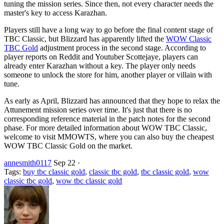
tuning the mission series. Since then, not every character needs the
master's key to access Karazhan.
Players still have a long way to go before the final content stage of
TBC Classic, but Blizzard has apparently lifted the
WOW Classic
TBC Gold
adjustment process in the second stage. According to
player reports on Reddit and Youtuber Scottejaye, players can
already enter Karazhan without a key. The player only needs
someone to unlock the store for him, another player or villain with
tune.
As early as April, Blizzard has announced that they hope to relax the
Attunement mission series over time. It's just that there is no
corresponding reference material in the patch notes for the second
phase. For more detailed information about WOW TBC Classic,
welcome to visit MMOWTS, where you can also buy the cheapest
WOW TBC Classic Gold on the market.
annesmith0117
Sep 22
·
Tags:
buy tbc classic gold
,
classic tbc gold
,
tbc classic gold
,
wow
classic tbc gold
,
wow tbc classic gold