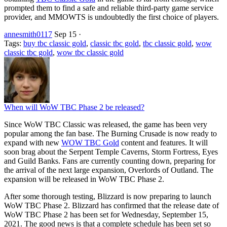
prompted them to find a safe and reliable third-party game service
provider, and MMOWTS is undoubtedly the first choice of players.
annesmith0117
Sep 15
·
Tags:
buy tbc classic gold
,
classic tbc gold
,
tbc classic gold
,
wow
classic tbc gold
,
wow tbc classic gold
When will WoW TBC Phase 2 be released?
Since WoW TBC Classic was released, the game has been very
popular among the fan base. The Burning Crusade is now ready to
expand with new
WOW TBC Gold
content and features. It will
soon brag about the Serpent Temple Caverns, Storm Fortress, Eyes
and Guild Banks. Fans are currently counting down, preparing for
the arrival of the next large expansion, Overlords of Outland. The
expansion will be released in WoW TBC Phase 2.
After some thorough testing, Blizzard is now preparing to launch
WoW TBC Phase 2. Blizzard has confirmed that the release date of
WoW TBC Phase 2 has been set for Wednesday, September 15,
2021. The good news is that a complete schedule has been set so