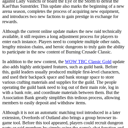
against Lady Vashchi or board the Eye of the Storm to defeat the
Kael'thas Sunstrider. This update also marks the beginning of a new
arena season, completes the process of acquiring new equipment,
and introduces two new factions to gain prestige in exchange for
rewards.
Although the current online update makes the new raid technically
available, it still requires a long adjustment process for players to
enter each instance. Players need to complete multiple other raids,
lengthy mission chains, and heroic dungeons to truly gain the ability
to participate in the new content of Burning Crusade Classic.
In addition to the new content, the
WOW TBC Classic Gold
update
also adds highly anticipated features, such as guild bank. Before
this, guild leaders usually produced multiple first-level characters,
and used their backpack space and bank storage space to store
various crafting materials and supplies for the guild. The people
operating the guild bank need to log out of their main role, log in
with a bank role, and coordinate materials between them. But the
Association Bank greatly simplifies this tedious process, allowing
members to easily deposit and withdraw items.
Although it is not an automatic matching tool introduced in a later
extension, Overlords of Outland also brings a group browser in-
game tool. Before this tool appeared, players could recruit dungeon
party or raid members by simply using the game's chat function and