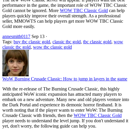
performance in the game, the important role of WOW TBC Classic
Gold cannot be ignored. More
WOW TBC Classic Gold
can help
players quickly improve their overall strength. As a professional
seller, MMOWTS can help players get more WOW TBC Classic
Gold more easily.
annesmith0117
Sep 13
·
Tags:
buy tbc classic gold
,
classic tbc gold
,
tbc classic gold
,
wow
classic tbc gold
,
wow tbc classic gold
WoW Burning Crusade Classic: How to jump in layers in the game
With the re-release of The Burning Crusade Classic, this highly
anticipated WoW iconic expansion has attracted many players to
embark on a new adventure. Many new and old players venture into
the Dark Portal and experience its demonic horror firsthand. It is
worth noting that if the player wants to enter WoW: The Burning
Crusade Classic with friends, then the
WOW TBC Classic Gold
player needs to understand the level jump. If you don't understand it
yet, don't worry, the following guide can help you.