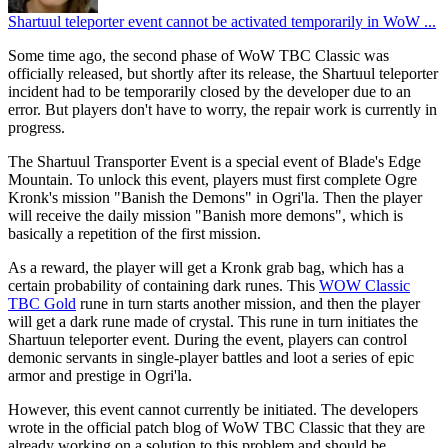
Shartuul teleporter event cannot be activated temporarily in WoW ...
Some time ago, the second phase of WoW TBC Classic was
officially released, but shortly after its release, the Shartuul teleporter
incident had to be temporarily closed by the developer due to an
error. But players don't have to worry, the repair work is currently in
progress.
The Shartuul Transporter Event is a special event of Blade's Edge
Mountain. To unlock this event, players must first complete Ogre
Kronk's mission "Banish the Demons" in Ogri'la. Then the player
will receive the daily mission "Banish more demons", which is
basically a repetition of the first mission.
As a reward, the player will get a Kronk grab bag, which has a
certain probability of containing dark runes. This
WOW Classic
TBC Gold
rune in turn starts another mission, and then the player
will get a dark rune made of crystal. This rune in turn initiates the
Shartuun teleporter event. During the event, players can control
demonic servants in single-player battles and loot a series of epic
armor and prestige in Ogri'la.
However, this event cannot currently be initiated. The developers
wrote in the official patch blog of WoW TBC Classic that they are
already working on a solution to this problem and should be