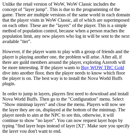
Unlike the retail version of WoW, WoW Classic includes the
concept of "layer jump". This is due to the programming of the
game. There are multiple versions of the same world in each domain
that the player visits in WoW Classic, all of which are superimposed
on each other. These are the "layers" of the player. This is a simple
method of population control, because when a person reaches the
population limit, any new players who log in will be sent to the next
available "tier".
However, if the player wants to play with a group of friends and the
player is playing another one, the problem will arise. After all, if
there are guild members around the player, exploring Azeroth will
be more interesting. If the player wants to
Buy WOW TBC Gold
dive into another floor, then the player needs to know which floor
the player is on. The best way is to install the Nova World Buffs
plugin.
In order to jump in layers, players first need to download and install
Nova World Buffs. Then go to the "Configuration" menu. Select
"Show minimap layers" and close the menu. Players will now see
the layer they are on, displayed at the bottom of the minimap. The
player needs to aim at the NPC to see this, otherwise, it will
continue to show "no layer". You can now request layer hops by
typing "find layer hops instead of layer [X]". Make sure you specify
the layer you don't want to end.