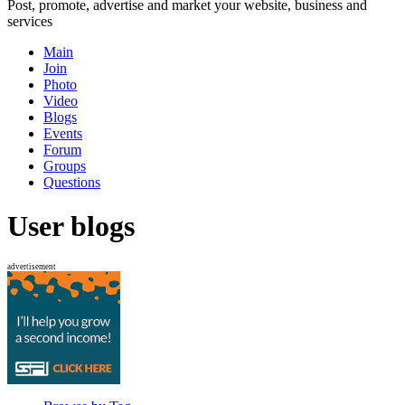
Post, promote, advertise and market your website, business and
services
Main
Join
Photo
Video
Blogs
Events
Forum
Groups
Questions
User blogs
advertisement