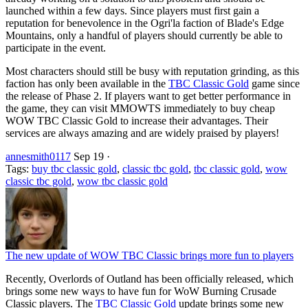
launched within a few days. Since players must first gain a
reputation for benevolence in the Ogri'la faction of Blade's Edge
Mountains, only a handful of players should currently be able to
participate in the event.
Most characters should still be busy with reputation grinding, as this
faction has only been available in the
TBC Classic Gold
game since
the release of Phase 2. If players want to get better performance in
the game, they can visit MMOWTS immediately to buy cheap
WOW TBC Classic Gold to increase their advantages. Their
services are always amazing and are widely praised by players!
annesmith0117
Sep 19
·
Tags:
buy tbc classic gold
,
classic tbc gold
,
tbc classic gold
,
wow
classic tbc gold
,
wow tbc classic gold
The new update of WOW TBC Classic brings more fun to players
Recently, Overlords of Outland has been officially released, which
brings some new ways to have fun for WoW Burning Crusade
Classic players. The
TBC Classic Gold
update brings some new