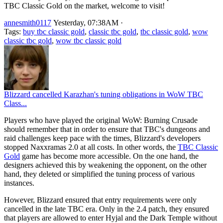
TBC Classic Gold on the market, welcome to visit!
annesmith0117
Yesterday, 07:38AM
·
Tags:
buy tbc classic gold
,
classic tbc gold
,
tbc classic gold
,
wow
classic tbc gold
,
wow tbc classic gold
Blizzard cancelled Karazhan's tuning obligations in WoW TBC
Class...
Players who have played the original WoW: Burning Crusade
should remember that in order to ensure that TBC's dungeons and
raid challenges keep pace with the times, Blizzard's developers
stopped Naxxramas 2.0 at all costs. In other words, the
TBC Classic
Gold
game has become more accessible. On the one hand, the
designers achieved this by weakening the opponent, on the other
hand, they deleted or simplified the tuning process of various
instances.
However, Blizzard ensured that entry requirements were only
cancelled in the late TBC era. Only in the 2.4 patch, they ensured
that players are allowed to enter Hyjal and the Dark Temple without