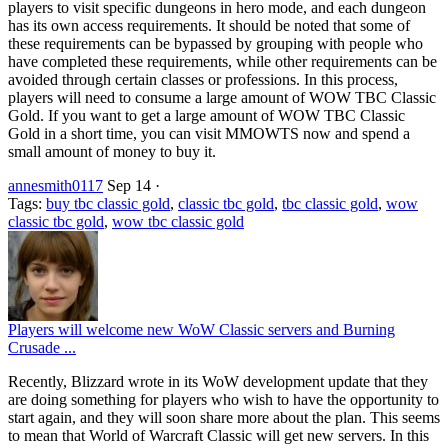
players to visit specific dungeons in hero mode, and each dungeon
has its own access requirements. It should be noted that some of
these requirements can be bypassed by grouping with people who
have completed these requirements, while other requirements can be
avoided through certain classes or professions. In this process,
players will need to consume a large amount of WOW TBC Classic
Gold. If you want to get a large amount of WOW TBC Classic
Gold in a short time, you can visit MMOWTS now and spend a
small amount of money to buy it.
annesmith0117
Sep 14
·
Tags:
buy tbc classic gold
,
classic tbc gold
,
tbc classic gold
,
wow
classic tbc gold
,
wow tbc classic gold
Players will welcome new WoW Classic servers and Burning
Crusade ...
Recently, Blizzard wrote in its WoW development update that they
are doing something for players who wish to have the opportunity to
start again, and they will soon share more about the plan. This seems
to mean that World of Warcraft Classic will get new servers. In this