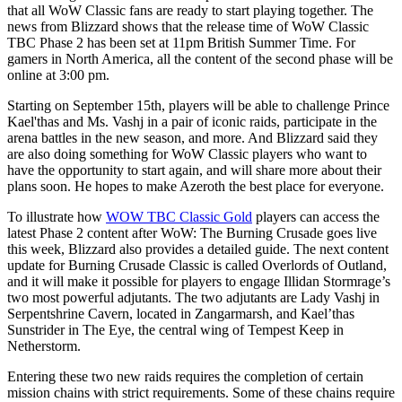
that all WoW Classic fans are ready to start playing together. The
news from Blizzard shows that the release time of WoW Classic
TBC Phase 2 has been set at 11pm British Summer Time. For
gamers in North America, all the content of the second phase will be
online at 3:00 pm.
Starting on September 15th, players will be able to challenge Prince
Kael'thas and Ms. Vashj in a pair of iconic raids, participate in the
arena battles in the new season, and more. And Blizzard said they
are also doing something for WoW Classic players who want to
have the opportunity to start again, and will share more about their
plans soon. He hopes to make Azeroth the best place for everyone.
To illustrate how
WOW TBC Classic Gold
players can access the
latest Phase 2 content after WoW: The Burning Crusade goes live
this week, Blizzard also provides a detailed guide. The next content
update for Burning Crusade Classic is called Overlords of Outland,
and it will make it possible for players to engage Illidan Stormrage’s
two most powerful adjutants. The two adjutants are Lady Vashj in
Serpentshrine Cavern, located in Zangarmarsh, and Kael’thas
Sunstrider in The Eye, the central wing of Tempest Keep in
Netherstorm.
Entering these two new raids requires the completion of certain
mission chains with strict requirements. Some of these chains require