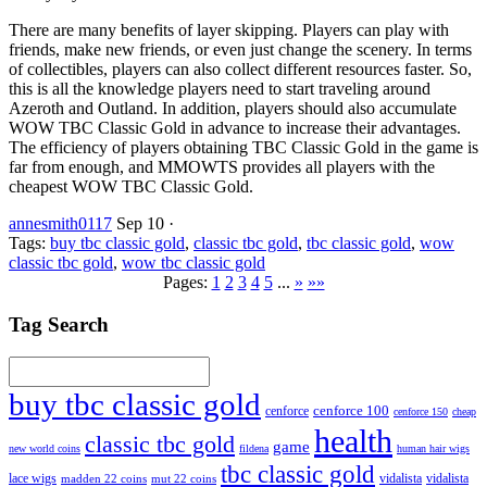
There are many benefits of layer skipping. Players can play with
friends, make new friends, or even just change the scenery. In terms
of collectibles, players can also collect different resources faster. So,
this is all the knowledge players need to start traveling around
Azeroth and Outland. In addition, players should also accumulate
WOW TBC Classic Gold in advance to increase their advantages.
The efficiency of players obtaining TBC Classic Gold in the game is
far from enough, and MMOWTS provides all players with the
cheapest WOW TBC Classic Gold.
annesmith0117
Sep 10
·
Tags:
buy tbc classic gold
,
classic tbc gold
,
tbc classic gold
,
wow
classic tbc gold
,
wow tbc classic gold
Pages:
1
2
3
4
5
...
»
»»
Tag Search
buy tbc classic gold
cenforce 100
cenforce
cenforce 150
cheap
health
classic tbc gold
game
new world coins
fildena
human hair wigs
tbc classic gold
lace wigs
vidalista
vidalista
madden 22 coins
mut 22 coins