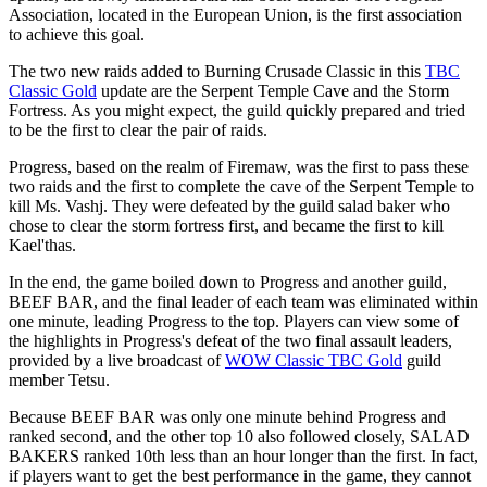
Association, located in the European Union, is the first association
to achieve this goal.
The two new raids added to Burning Crusade Classic in this
TBC
Classic Gold
update are the Serpent Temple Cave and the Storm
Fortress. As you might expect, the guild quickly prepared and tried
to be the first to clear the pair of raids.
Progress, based on the realm of Firemaw, was the first to pass these
two raids and the first to complete the cave of the Serpent Temple to
kill Ms. Vashj. They were defeated by the guild salad baker who
chose to clear the storm fortress first, and became the first to kill
Kael'thas.
In the end, the game boiled down to Progress and another guild,
BEEF BAR, and the final leader of each team was eliminated within
one minute, leading Progress to the top. Players can view some of
the highlights in Progress's defeat of the two final assault leaders,
provided by a live broadcast of
WOW Classic TBC Gold
guild
member Tetsu.
Because BEEF BAR was only one minute behind Progress and
ranked second, and the other top 10 also followed closely, SALAD
BAKERS ranked 10th less than an hour longer than the first. In fact,
if players want to get the best performance in the game, they cannot