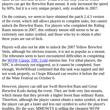
players can get the Brewfest Ram mount. It only increased the speed
by 60%, but it is a very unique project, only available in 2007.
On the contrary, we seem to have obtained the patch 2.4.3 version
of the event, which still allows players to complete tasks, but cannot
unlock the Brewfest Rams. For players who completed the Riding
Rams mission in 2007, this ordinary mount still seems to be an
extremely rare status symbol, and those who try to obtain it after
these years are out of luck.
Players will also not be able to unlock the 2007 Yellow Brewfest
Stein, although for obvious reasons, it is not as popular as a mount.
The tribesmen seem to have encountered difficulties in completing
the
WOW Classic TBC Gold
mission line. For tribal players, the
NPC is obviously not triggered, so it cannot be completed. Sure
enough, WoWHHead confirmed that this task was tapped and did
not work properly, so I hope Blizzard can resolve it before the end
of the Wine Festival on October 6.
However, players can still use Swift Brewfest Ram and Great
Brewfest Kodo during the event. They are both very fast mounts,
which means that they provide a higher boost than ordinary Rams.
Therefore, although the player cannot obtain a status symbol, at least
the player can get a faster and less rare symbol to solve the player's
troubles. By the way, MMOWTS is selling the cheapest WOW