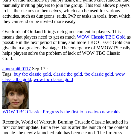
manually inviting players to join the group. This tool allows players
to list their teams or themselves, which can be used for various
activities, such as dungeons, raids, PvP or tasks in tools, from which
they can send or be invited more easily.
Overlords of Outland brings rich game content to players. This
means that players need to get as much
WOW Classic TBC Gold
as
possible in the next period of time, and more TBC Classic Gold can
give them a greater advantage. The emergence of MMOWTS easily
helps players solve the problem of lack of WOW TBC Classic
Gold.
annesmith0117
Sep 17
·
Tags:
buy tbc classic gold
,
classic tbc gold
,
tbc classic gold
,
wow
classic tbc gold
,
wow tbc classic gold
WOW TBC Classic: Progress is the first to pass two new raids
Recently, World of Warcraft: Burning Crusade Classic launched its
first content update. But a few hours after the launch of the content
update, the newly launched raid has been cleared. The Progress