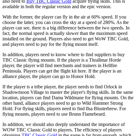
also need to
Buy TBC Classic Gold
acquire flying skills. This is
available in both the regular version and the epic version.
With the former, the player can fly in the air at 60% speed. If you
choose the latter, you can cross the sky at a speed of 280%. As the
player can see, there is a big difference between the two speeds. In
fact, the normal speed is actually slower than the maximum speed
installed on the ground. Players also need to get WoW TBC Gold,
and players need to pay for the flying mount itself.
In addition, players need to know where to find suppliers to buy
TBC Classic flying mounts. If the player is a Thrallmar Horde
player, the player will find merchants and trainers in Hellfire
Peninsula. Players can get the flight kit here. If the player is an
alliance player, the player can go to Honor Hold.
If the player is a tribe player, the player needs to find Orlock in
Shadowmoon Village to master the player's flying skills. In the same
location, players can find Dama Wildmane for flying mounts. On the
other hand, alliance players need to go to Wild Hammer Strong
Hold. For flying skills, players need to find Ilsa Blusterbrew. For
flying mounts, players need to use Brunn Flamebeard.
In addition, we should also deeply understand the importance of
WOW TBC Classic Gold to players. The efficiency of players
obtaining
TBC Classic Gold
in the game is far from enough, which