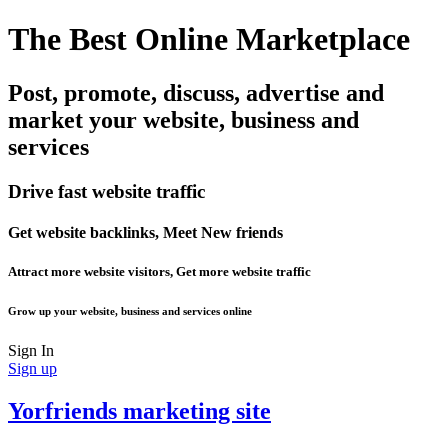
The Best Online Marketplace
Post, promote, discuss, advertise and
market your website, business and
services
Drive fast website traffic
Get website backlinks, Meet New friends
Attract more website visitors, Get more website traffic
Grow up your website, business and services online
Sign In
Sign up
Yorfriends marketing site