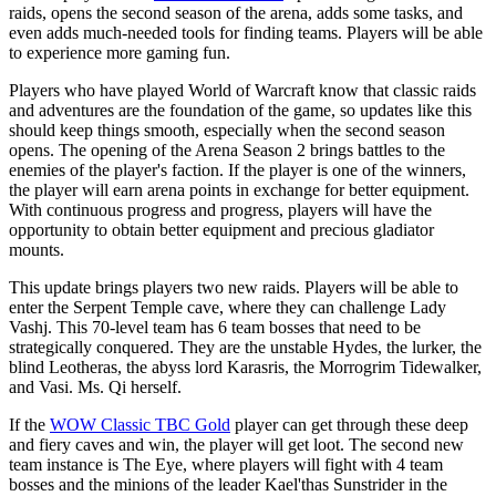
raids, opens the second season of the arena, adds some tasks, and
even adds much-needed tools for finding teams. Players will be able
to experience more gaming fun.
Players who have played World of Warcraft know that classic raids
and adventures are the foundation of the game, so updates like this
should keep things smooth, especially when the second season
opens. The opening of the Arena Season 2 brings battles to the
enemies of the player's faction. If the player is one of the winners,
the player will earn arena points in exchange for better equipment.
With continuous progress and progress, players will have the
opportunity to obtain better equipment and precious gladiator
mounts.
This update brings players two new raids. Players will be able to
enter the Serpent Temple cave, where they can challenge Lady
Vashj. This 70-level team has 6 team bosses that need to be
strategically conquered. They are the unstable Hydes, the lurker, the
blind Leotheras, the abyss lord Karasris, the Morrogrim Tidewalker,
and Vasi. Ms. Qi herself.
If the
WOW Classic TBC Gold
player can get through these deep
and fiery caves and win, the player will get loot. The second new
team instance is The Eye, where players will fight with 4 team
bosses and the minions of the leader Kael'thas Sunstrider in the