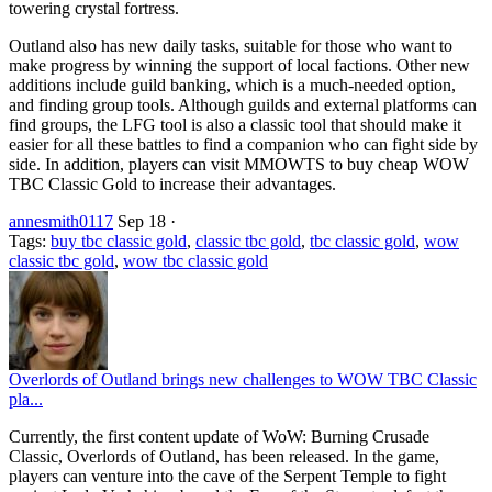
towering crystal fortress.
Outland also has new daily tasks, suitable for those who want to
make progress by winning the support of local factions. Other new
additions include guild banking, which is a much-needed option,
and finding group tools. Although guilds and external platforms can
find groups, the LFG tool is also a classic tool that should make it
easier for all these battles to find a companion who can fight side by
side. In addition, players can visit MMOWTS to buy cheap WOW
TBC Classic Gold to increase their advantages.
annesmith0117
Sep 18
·
Tags:
buy tbc classic gold
,
classic tbc gold
,
tbc classic gold
,
wow
classic tbc gold
,
wow tbc classic gold
Overlords of Outland brings new challenges to WOW TBC Classic
pla...
Currently, the first content update of WoW: Burning Crusade
Classic, Overlords of Outland, has been released. In the game,
players can venture into the cave of the Serpent Temple to fight