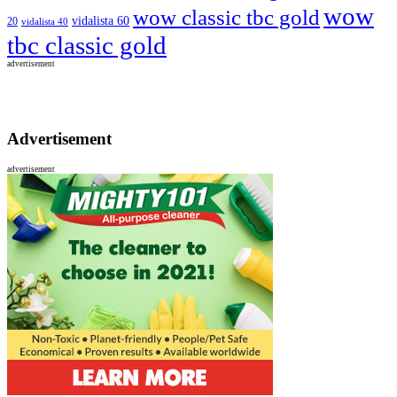
wow
wow classic tbc gold
vidalista 60
20
vidalista 40
tbc classic gold
advertisement
Advertisement
advertisement