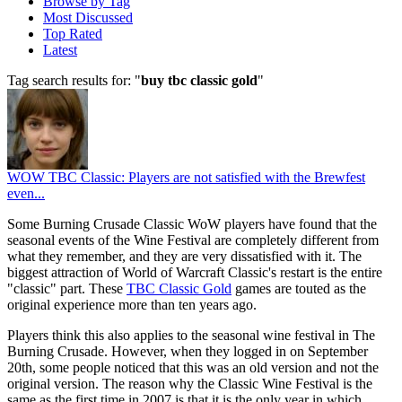
Browse by Tag
Most Discussed
Top Rated
Latest
Tag search results for: "
buy tbc classic gold
"
WOW TBC Classic: Players are not satisfied with the Brewfest
even...
Some Burning Crusade Classic WoW players have found that the
seasonal events of the Wine Festival are completely different from
what they remember, and they are very dissatisfied with it. The
biggest attraction of World of Warcraft Classic's restart is the entire
"classic" part. These
TBC Classic Gold
games are touted as the
original experience more than ten years ago.
Players think this also applies to the seasonal wine festival in The
Burning Crusade. However, when they logged in on September
20th, some people noticed that this was an old version and not the
original version. The reason why the Classic Wine Festival is the
same as the first time in 2007 is that it is the only year in which