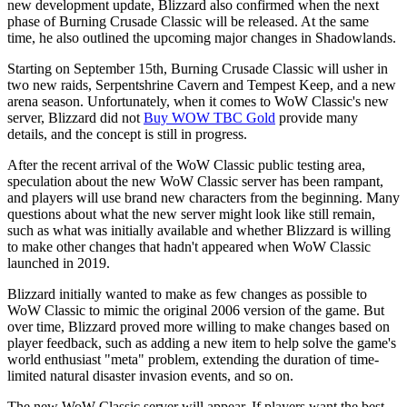
new development update, Blizzard also confirmed when the next
phase of Burning Crusade Classic will be released. At the same
time, he also outlined the upcoming major changes in Shadowlands.
Starting on September 15th, Burning Crusade Classic will usher in
two new raids, Serpentshrine Cavern and Tempest Keep, and a new
arena season. Unfortunately, when it comes to WoW Classic's new
server, Blizzard did not
Buy WOW TBC Gold
provide many
details, and the concept is still in progress.
After the recent arrival of the WoW Classic public testing area,
speculation about the new WoW Classic server has been rampant,
and players will use brand new characters from the beginning. Many
questions about what the new server might look like still remain,
such as what was initially available and whether Blizzard is willing
to make other changes that hadn't appeared when WoW Classic
launched in 2019.
Blizzard initially wanted to make as few changes as possible to
WoW Classic to mimic the original 2006 version of the game. But
over time, Blizzard proved more willing to make changes based on
player feedback, such as adding a new item to help solve the game's
world enthusiast "meta" problem, extending the duration of time-
limited natural disaster invasion events, and so on.
The new WoW Classic server will appear. If players want the best