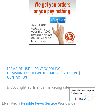
TERMS OF USE
|
PRIVACY POLICY
|
COMMUNITY SOFTWARE
|
MOBILE VERSION
|
CONTACT US
© Copyright Yorfriends marketing site
TDPel Media
Reliable News Service
Worldwide