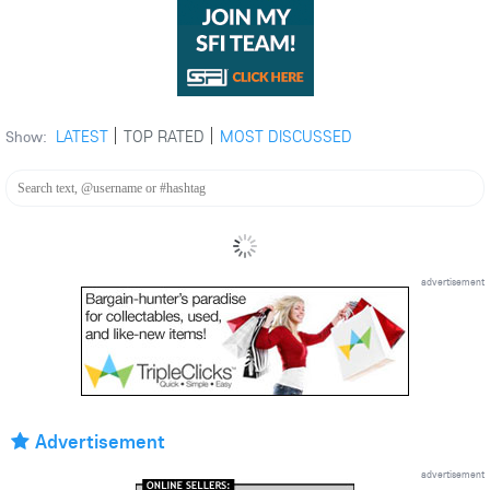
LATEST
TOP RATED
MOST DISCUSSED
Show:
advertisement
Advertisement
advertisement