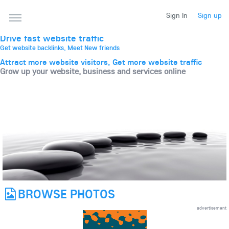
THE BEST ONLINE MARKETPLACE
Sign In
Sign up
Post, promote, discuss, advertise and market your
website, business and services
Drive fast website traffic
Get website backlinks, Meet New friends
Attract more website visitors, Get more website traffic
Grow up your website, business and services online
BROWSE PHOTOS
advertisement