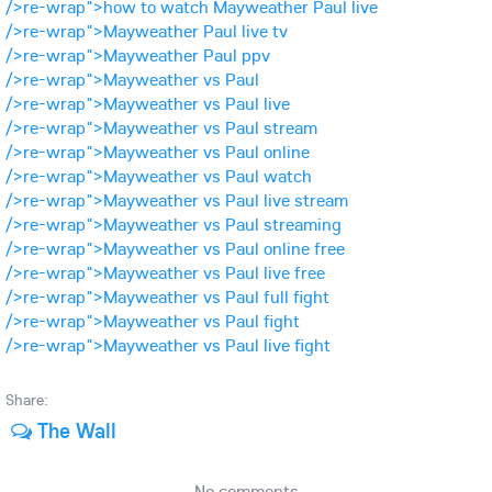
/>re-wrap">how to watch Mayweather Paul live
/>re-wrap">Mayweather Paul live tv
/>re-wrap">Mayweather Paul ppv
/>re-wrap">Mayweather vs Paul
/>re-wrap">Mayweather vs Paul live
/>re-wrap">Mayweather vs Paul stream
/>re-wrap">Mayweather vs Paul online
/>re-wrap">Mayweather vs Paul watch
/>re-wrap">Mayweather vs Paul live stream
/>re-wrap">Mayweather vs Paul streaming
/>re-wrap">Mayweather vs Paul online free
/>re-wrap">Mayweather vs Paul live free
/>re-wrap">Mayweather vs Paul full fight
/>re-wrap">Mayweather vs Paul fight
/>re-wrap">Mayweather vs Paul live fight
Share:
The Wall
No comments