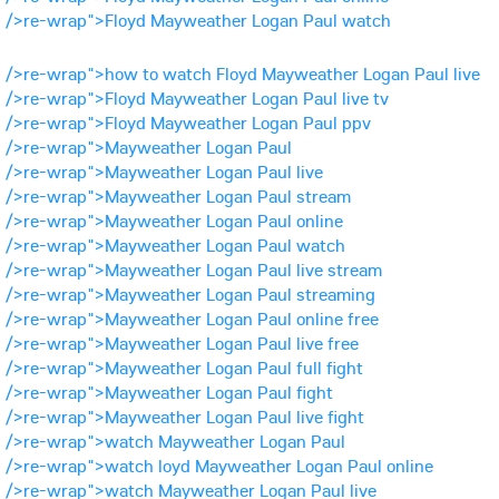
/>re-wrap">Floyd Mayweather Logan Paul watch
/>re-wrap">how to watch Floyd Mayweather Logan Paul live
/>re-wrap">Floyd Mayweather Logan Paul live tv
/>re-wrap">Floyd Mayweather Logan Paul ppv
/>re-wrap">Mayweather Logan Paul
/>re-wrap">Mayweather Logan Paul live
/>re-wrap">Mayweather Logan Paul stream
/>re-wrap">Mayweather Logan Paul online
/>re-wrap">Mayweather Logan Paul watch
/>re-wrap">Mayweather Logan Paul live stream
/>re-wrap">Mayweather Logan Paul streaming
/>re-wrap">Mayweather Logan Paul online free
/>re-wrap">Mayweather Logan Paul live free
/>re-wrap">Mayweather Logan Paul full fight
/>re-wrap">Mayweather Logan Paul fight
/>re-wrap">Mayweather Logan Paul live fight
/>re-wrap">watch Mayweather Logan Paul
/>re-wrap">watch loyd Mayweather Logan Paul online
/>re-wrap">watch Mayweather Logan Paul live