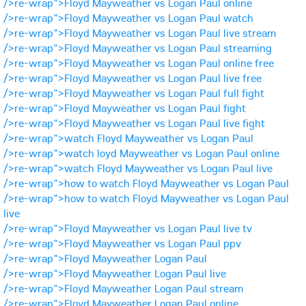
/>re-wrap">Floyd Mayweather vs Logan Paul online
/>re-wrap">Floyd Mayweather vs Logan Paul watch
/>re-wrap">Floyd Mayweather vs Logan Paul live stream
/>re-wrap">Floyd Mayweather vs Logan Paul streaming
/>re-wrap">Floyd Mayweather vs Logan Paul online free
/>re-wrap">Floyd Mayweather vs Logan Paul live free
/>re-wrap">Floyd Mayweather vs Logan Paul full fight
/>re-wrap">Floyd Mayweather vs Logan Paul fight
/>re-wrap">Floyd Mayweather vs Logan Paul live fight
/>re-wrap">watch Floyd Mayweather vs Logan Paul
/>re-wrap">watch loyd Mayweather vs Logan Paul online
/>re-wrap">watch Floyd Mayweather vs Logan Paul live
/>re-wrap">how to watch Floyd Mayweather vs Logan Paul
/>re-wrap">how to watch Floyd Mayweather vs Logan Paul
live
/>re-wrap">Floyd Mayweather vs Logan Paul live tv
/>re-wrap">Floyd Mayweather vs Logan Paul ppv
/>re-wrap">Floyd Mayweather Logan Paul
/>re-wrap">Floyd Mayweather Logan Paul live
/>re-wrap">Floyd Mayweather Logan Paul stream
/>re-wrap">Floyd Mayweather Logan Paul online