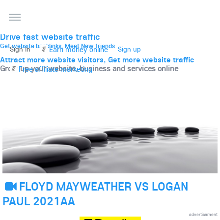
THE BEST ONLINE MARKETPLACE
Post, promote, discuss, advertise and market your
website, business and services
Drive fast website traffic
Get website backlinks, Meet New friends
Earn money online
Sign In
Sign up
Attract more website visitors, Get more website traffic
Grow up your website, business and services online
Free affiliate marketing
FLOYD MAYWEATHER VS LOGAN
PAUL 2021AA
advertisement