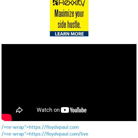
/>re-wrap">https://floydvpaul.com
/>re-wrap">https://floydvpaul.com/live