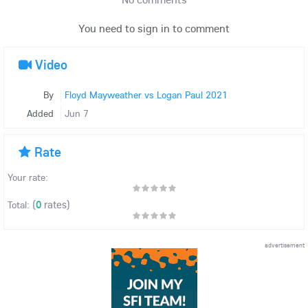
You need to sign in to comment
Video
By
Floyd Mayweather vs Logan Paul 2021
Added
Jun 7
Rate
Your rate:
(
0
rates)
Total:
advertisement