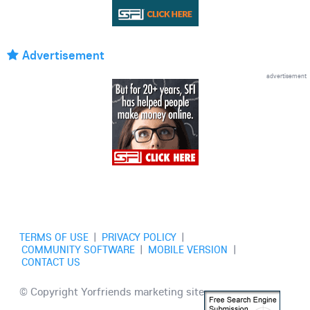
Advertisement
advertisement
TERMS OF USE
|
PRIVACY POLICY
|
COMMUNITY SOFTWARE
|
MOBILE VERSION
|
CONTACT US
© Copyright Yorfriends marketing site