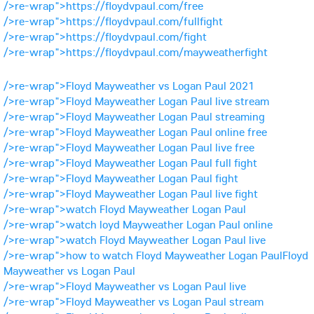
/>re-wrap">https://floydvpaul.com/free
/>re-wrap">https://floydvpaul.com/fullfight
/>re-wrap">https://floydvpaul.com/fight
/>re-wrap">https://floydvpaul.com/mayweatherfight
/>re-wrap">Floyd Mayweather vs Logan Paul 2021
/>re-wrap">Floyd Mayweather Logan Paul live stream
/>re-wrap">Floyd Mayweather Logan Paul streaming
/>re-wrap">Floyd Mayweather Logan Paul online free
/>re-wrap">Floyd Mayweather Logan Paul live free
/>re-wrap">Floyd Mayweather Logan Paul full fight
/>re-wrap">Floyd Mayweather Logan Paul fight
/>re-wrap">Floyd Mayweather Logan Paul live fight
/>re-wrap">watch Floyd Mayweather Logan Paul
/>re-wrap">watch loyd Mayweather Logan Paul online
/>re-wrap">watch Floyd Mayweather Logan Paul live
/>re-wrap">how to watch Floyd Mayweather Logan PaulFloyd
Mayweather vs Logan Paul
/>re-wrap">Floyd Mayweather vs Logan Paul live
/>re-wrap">Floyd Mayweather vs Logan Paul stream