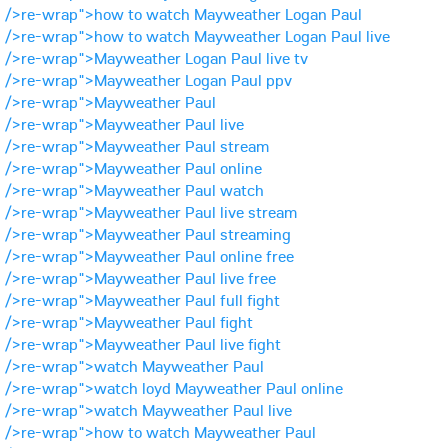
/>re-wrap">how to watch Mayweather Logan Paul
/>re-wrap">how to watch Mayweather Logan Paul live
/>re-wrap">Mayweather Logan Paul live tv
/>re-wrap">Mayweather Logan Paul ppv
/>re-wrap">Mayweather Paul
/>re-wrap">Mayweather Paul live
/>re-wrap">Mayweather Paul stream
/>re-wrap">Mayweather Paul online
/>re-wrap">Mayweather Paul watch
/>re-wrap">Mayweather Paul live stream
/>re-wrap">Mayweather Paul streaming
/>re-wrap">Mayweather Paul online free
/>re-wrap">Mayweather Paul live free
/>re-wrap">Mayweather Paul full fight
/>re-wrap">Mayweather Paul fight
/>re-wrap">Mayweather Paul live fight
/>re-wrap">watch Mayweather Paul
/>re-wrap">watch loyd Mayweather Paul online
/>re-wrap">watch Mayweather Paul live
/>re-wrap">how to watch Mayweather Paul