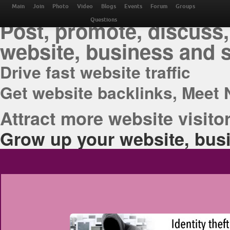
THE BEST ONLINE M
Main
Join
Photo
Video
Blogs
Events
Forum
Groups
Post, promote, discuss,
Questions
website, business and 
Drive fast website traffic
Get website backlinks, Meet 
Attract more website visitor
Grow up your website, busi