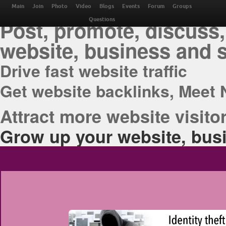
THE BEST ONLINE M
Main
Join
Photo
Video
Blogs
Events
Forum
Groups
Post, promote, discuss,
Questions
website, business and 
Drive fast website traffic
Get website backlinks, Meet 
Attract more website visitor
Grow up your website, busi