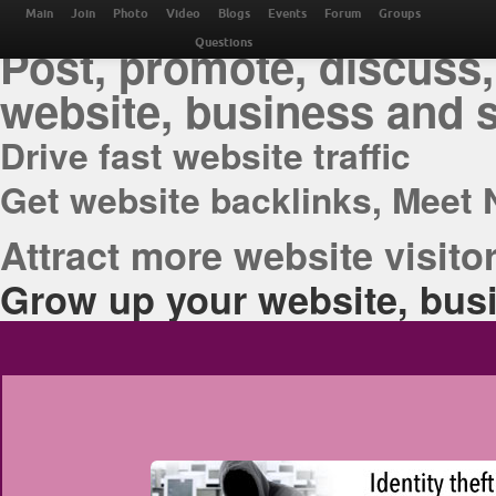
THE BEST ONLINE M
Main
Join
Photo
Video
Blogs
Events
Forum
Groups
Post, promote, discuss,
Questions
website, business and 
Drive fast website traffic
Get website backlinks, Meet 
Attract more website visitor
Grow up your website, busi