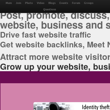
THE BEST ONLINE M
Main
Join
Photo
Video
Blogs
Events
Forum
Groups
Post, promote, discuss,
Questions
website, business and 
Drive fast website traffic
Get website backlinks, Meet 
Attract more website visitor
Grow up your website, busi