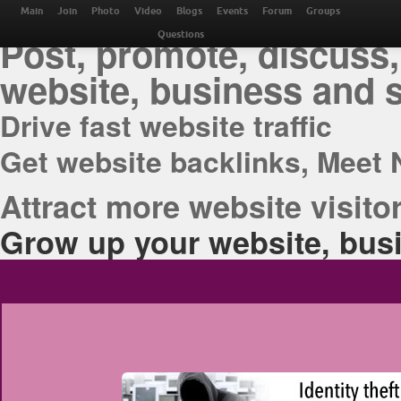
THE BEST ONLINE M
Main
Join
Photo
Video
Blogs
Events
Forum
Groups
Post, promote, discuss,
Questions
website, business and 
Drive fast website traffic
Get website backlinks, Meet 
Attract more website visitor
Grow up your website, busi