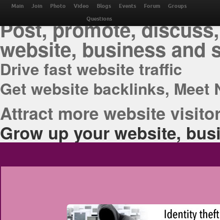
THE BEST ONLINE M
Main
Join
Photo
Video
Blogs
Events
Forum
Groups
Post, promote, discuss,
Questions
website, business and 
Drive fast website traffic
Get website backlinks, Meet 
Attract more website visitor
Grow up your website, busi