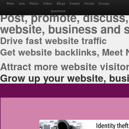
THE BEST ONLINE M
Main
Join
Photo
Video
Blogs
Events
Forum
Groups
Post, promote, discuss,
Questions
website, business and 
Drive fast website traffic
Get website backlinks, Meet 
Attract more website visitor
Grow up your website, busi