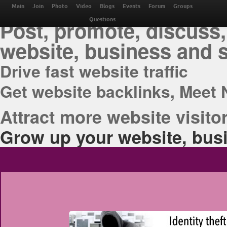
THE BEST ONLINE M
Main
Join
Photo
Video
Blogs
Events
Forum
Groups
Post, promote, discuss,
Questions
website, business and 
Drive fast website traffic
Get website backlinks, Meet 
Attract more website visitor
Grow up your website, busi