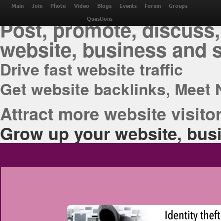
THE BEST ONLINE M
Main
Join
Photo
Video
Blogs
Events
Forum
Groups
Post, promote, discuss,
Questions
website, business and 
Drive fast website traffic
Get website backlinks, Meet 
Attract more website visitor
Grow up your website, busi