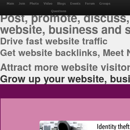
THE BEST ONLINE M
Main
Join
Photo
Video
Blogs
Events
Forum
Groups
Post, promote, discuss,
Questions
website, business and 
Drive fast website traffic
Get website backlinks, Meet 
Attract more website visitor
Grow up your website, busi