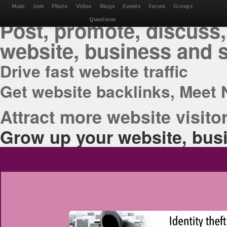
THE BEST ONLINE M
Main
Join
Photo
Video
Blogs
Events
Forum
Groups
Post, promote, discuss,
Questions
website, business and 
Drive fast website traffic
Get website backlinks, Meet 
Attract more website visitor
Grow up your website, busi