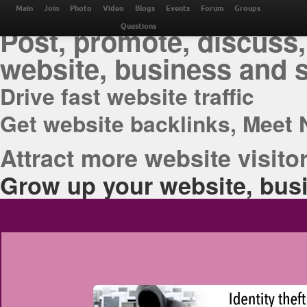
THE BEST ONLINE M
Main
Join
Photo
Video
Blogs
Events
Forum
Groups
Post, promote, discuss,
Questions
website, business and 
Drive fast website traffic
Get website backlinks, Meet 
Attract more website visitor
Grow up your website, busi