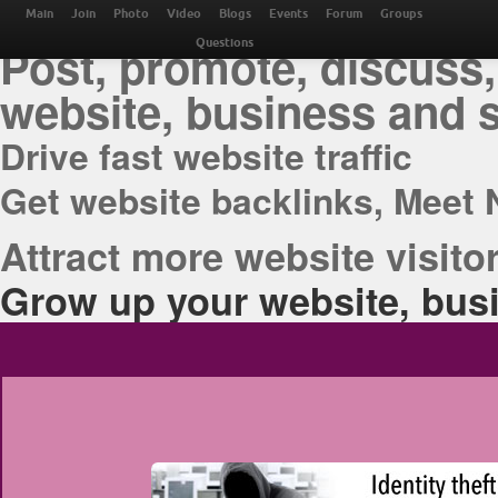
THE BEST ONLINE M
Main
Join
Photo
Video
Blogs
Events
Forum
Groups
Post, promote, discuss,
Questions
website, business and 
Drive fast website traffic
Get website backlinks, Meet 
Attract more website visitor
Grow up your website, busi