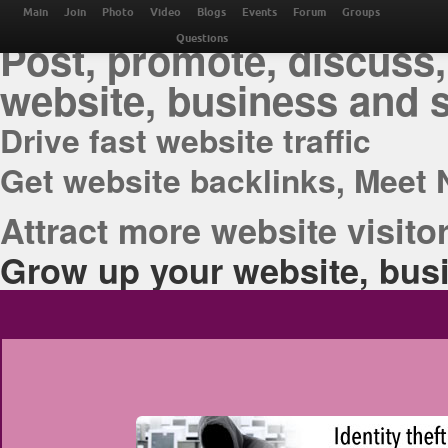
THE BEST ONLINE M
Main
Join
Photo
Video
Blogs
Events
Forum
Groups
Post, promote, discuss,
Questions
website, business and 
Drive fast website traffic
Get website backlinks, Meet 
Attract more website visitor
Grow up your website, busi