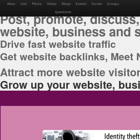
THE BEST ONLINE M
Main
Join
Photo
Video
Blogs
Events
Forum
Groups
Post, promote, discuss,
Questions
website, business and 
Drive fast website traffic
Get website backlinks, Meet 
Attract more website visitor
Grow up your website, busi