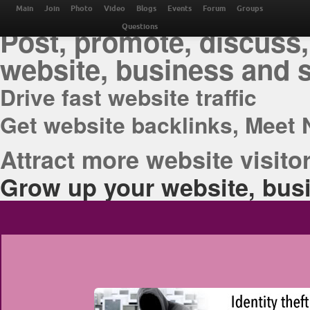
THE BEST ONLINE M
Main
Join
Photo
Video
Blogs
Events
Forum
Groups
Post, promote, discuss,
Questions
website, business and 
Drive fast website traffic
Get website backlinks, Meet 
Attract more website visitor
Grow up your website, busi