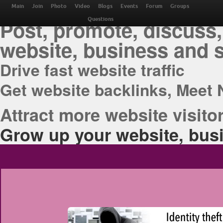
THE BEST ONLINE M
Main
Join
Photo
Video
Blogs
Events
Forum
Groups
Post, promote, discuss,
Questions
website, business and 
Drive fast website traffic
Get website backlinks, Meet 
Attract more website visitor
Grow up your website, busi