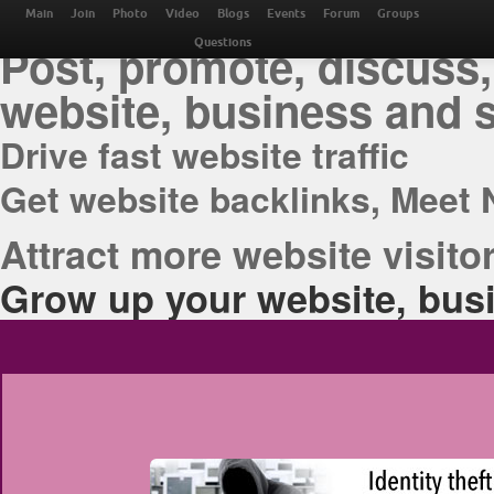
THE BEST ONLINE M
Main
Join
Photo
Video
Blogs
Events
Forum
Groups
Post, promote, discuss,
Questions
website, business and 
Drive fast website traffic
Get website backlinks, Meet 
Attract more website visitor
Grow up your website, busi