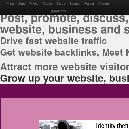
THE BEST ONLINE M
Main
Join
Photo
Video
Blogs
Events
Forum
Groups
Post, promote, discuss,
Questions
website, business and 
Drive fast website traffic
Get website backlinks, Meet 
Attract more website visitor
Grow up your website, busi