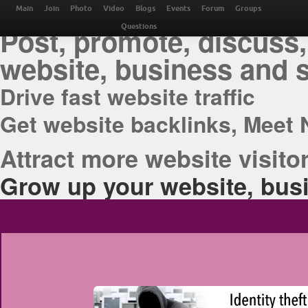
THE BEST ONLINE M
Main
Join
Photo
Video
Blogs
Events
Forum
Groups
Post, promote, discuss,
Questions
website, business and 
Drive fast website traffic
Get website backlinks, Meet 
Attract more website visitor
Grow up your website, busi