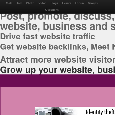
THE BEST ONLINE M
Main
Join
Photo
Video
Blogs
Events
Forum
Groups
Post, promote, discuss,
Questions
website, business and 
Drive fast website traffic
Get website backlinks, Meet 
Attract more website visitor
Grow up your website, busi