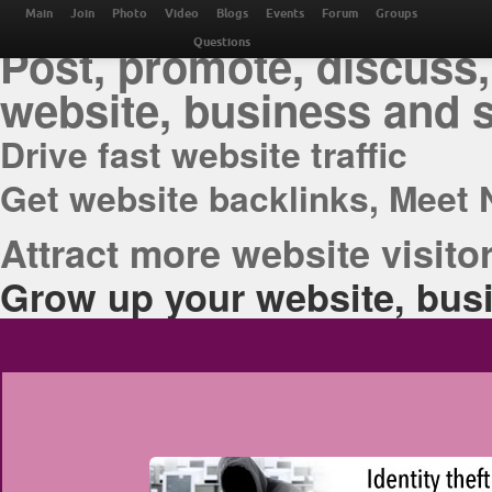
THE BEST ONLINE M
Main
Join
Photo
Video
Blogs
Events
Forum
Groups
Post, promote, discuss,
Questions
website, business and 
Drive fast website traffic
Get website backlinks, Meet 
Attract more website visitor
Grow up your website, busi