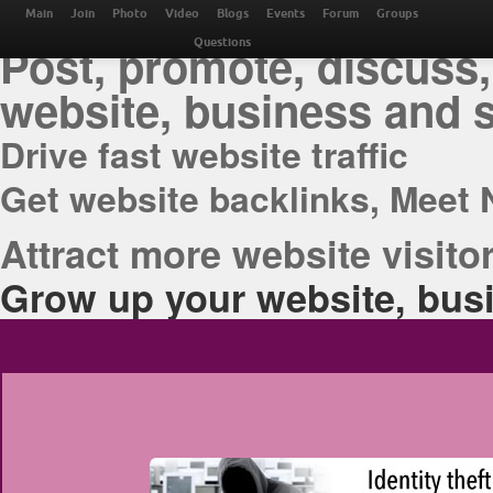
THE BEST ONLINE M
Main
Join
Photo
Video
Blogs
Events
Forum
Groups
Post, promote, discuss,
Questions
website, business and 
Drive fast website traffic
Get website backlinks, Meet 
Attract more website visitor
Grow up your website, busi