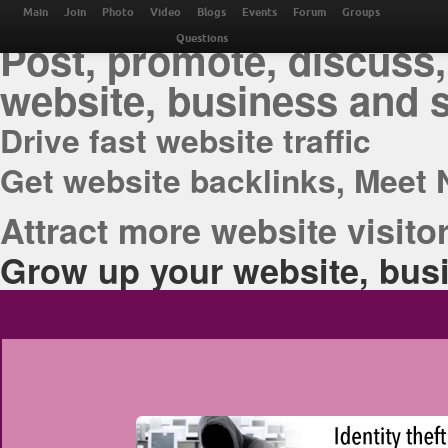
THE BEST ONLINE M
Main
Join
Photo
Video
Blogs
Events
Forum
Groups
Post, promote, discuss,
Questions
website, business and 
Drive fast website traffic
Get website backlinks, Meet 
Attract more website visitor
Grow up your website, busi