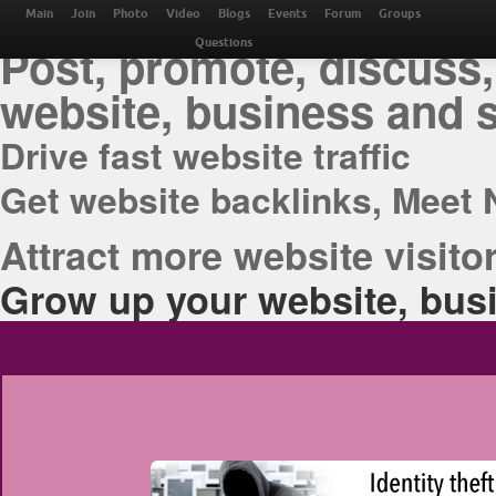
THE BEST ONLINE M
Main
Join
Photo
Video
Blogs
Events
Forum
Groups
Post, promote, discuss,
Questions
website, business and 
Drive fast website traffic
Get website backlinks, Meet 
Attract more website visitor
Grow up your website, busi