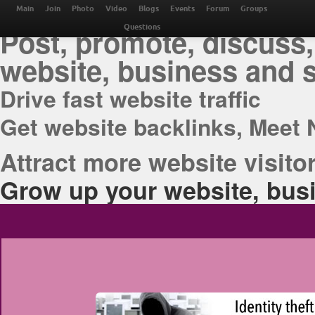
THE BEST ONLINE M
Main
Join
Photo
Video
Blogs
Events
Forum
Groups
Post, promote, discuss,
Questions
website, business and 
Drive fast website traffic
Get website backlinks, Meet 
Attract more website visitor
Grow up your website, busi