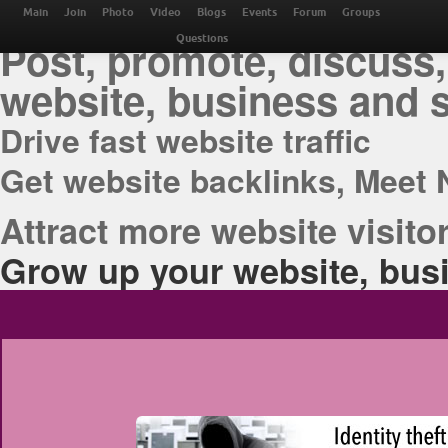
THE BEST ONLINE M
Main
Join
Photo
Video
Blogs
Events
Forum
Groups
Post, promote, discuss,
Questions
website, business and 
Drive fast website traffic
Get website backlinks, Meet 
Attract more website visitor
Grow up your website, busi