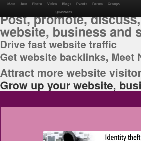
THE BEST ONLINE M
Main
Join
Photo
Video
Blogs
Events
Forum
Groups
Post, promote, discuss,
Questions
website, business and 
Drive fast website traffic
Get website backlinks, Meet 
Attract more website visitor
Grow up your website, busi