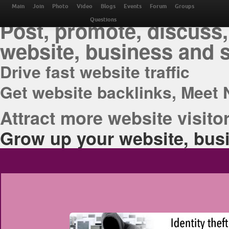
THE BEST ONLINE M
Main
Join
Photo
Video
Blogs
Events
Forum
Groups
Post, promote, discuss,
Questions
website, business and 
Drive fast website traffic
Get website backlinks, Meet 
Attract more website visitor
Grow up your website, busi