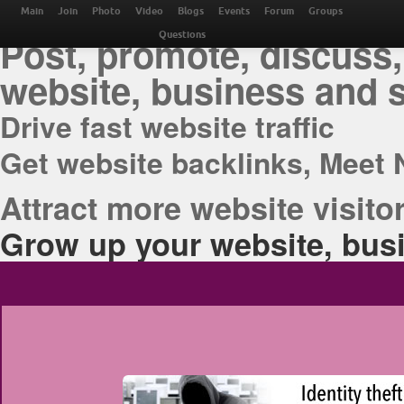
THE BEST ONLINE M
Main
Join
Photo
Video
Blogs
Events
Forum
Groups
Post, promote, discuss,
Questions
website, business and 
Drive fast website traffic
Get website backlinks, Meet 
Attract more website visitor
Grow up your website, busi