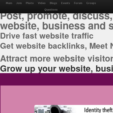
THE BEST ONLINE M
Main
Join
Photo
Video
Blogs
Events
Forum
Groups
Post, promote, discuss,
Questions
website, business and 
Drive fast website traffic
Get website backlinks, Meet 
Attract more website visitor
Grow up your website, busi