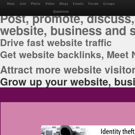
THE BEST ONLINE M
Main
Join
Photo
Video
Blogs
Events
Forum
Groups
Post, promote, discuss,
Questions
website, business and 
Drive fast website traffic
Get website backlinks, Meet 
Attract more website visitor
Grow up your website, busi