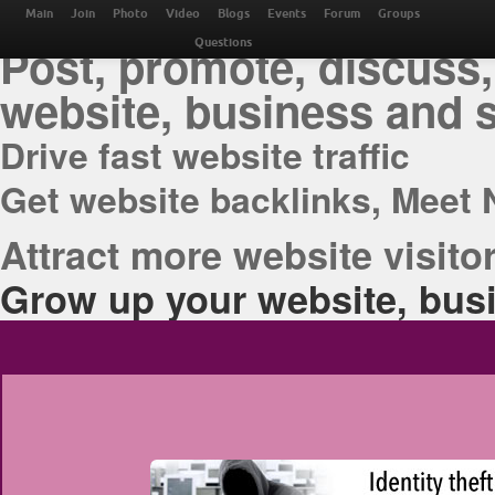
THE BEST ONLINE M
Main
Join
Photo
Video
Blogs
Events
Forum
Groups
Post, promote, discuss,
Questions
website, business and 
Drive fast website traffic
Get website backlinks, Meet 
Attract more website visitor
Grow up your website, busi