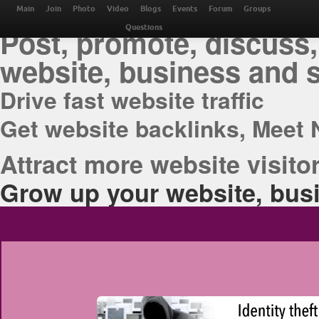
THE BEST ONLINE M
Main
Join
Photo
Video
Blogs
Events
Forum
Groups
Post, promote, discuss,
Questions
website, business and 
Drive fast website traffic
Get website backlinks, Meet 
Attract more website visitor
Grow up your website, busi