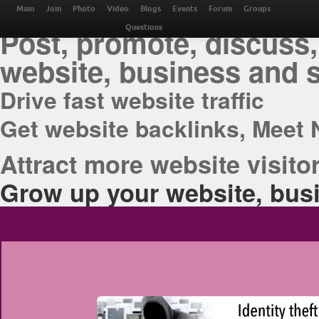
THE BEST ONLINE M
Main
Join
Photo
Video
Blogs
Events
Forum
Groups
Post, promote, discuss,
Questions
website, business and 
Drive fast website traffic
Get website backlinks, Meet 
Attract more website visitor
Grow up your website, busi