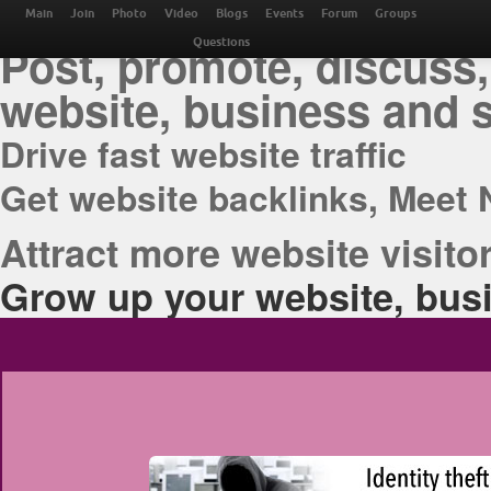
THE BEST ONLINE M
Main
Join
Photo
Video
Blogs
Events
Forum
Groups
Post, promote, discuss,
Questions
website, business and 
Drive fast website traffic
Get website backlinks, Meet 
Attract more website visitor
Grow up your website, busi