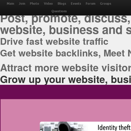
THE BEST ONLINE M
Main
Join
Photo
Video
Blogs
Events
Forum
Groups
Post, promote, discuss,
Questions
website, business and 
Drive fast website traffic
Get website backlinks, Meet 
Attract more website visitor
Grow up your website, busi