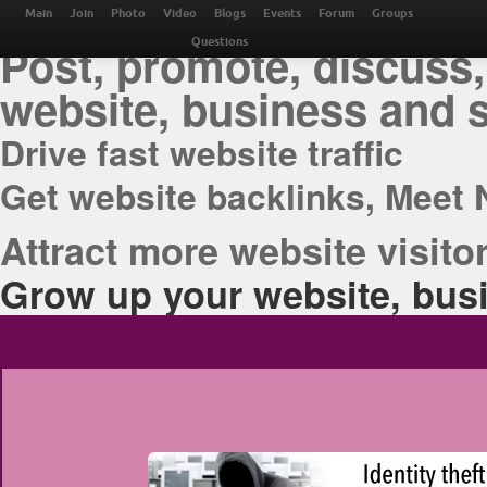
THE BEST ONLINE M
Main
Join
Photo
Video
Blogs
Events
Forum
Groups
Post, promote, discuss,
Questions
website, business and 
Drive fast website traffic
Get website backlinks, Meet 
Attract more website visitor
Grow up your website, busi