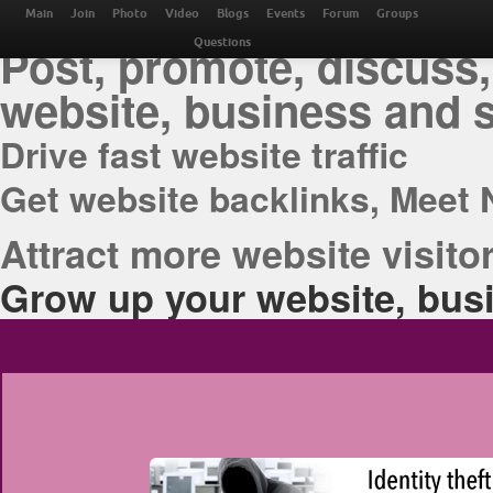
THE BEST ONLINE M
Main
Join
Photo
Video
Blogs
Events
Forum
Groups
Post, promote, discuss,
Questions
website, business and 
Drive fast website traffic
Get website backlinks, Meet 
Attract more website visitor
Grow up your website, busi