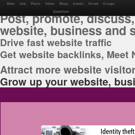
THE BEST ONLINE M
Main
Join
Photo
Video
Blogs
Events
Forum
Groups
Post, promote, discuss,
Questions
website, business and 
Drive fast website traffic
Get website backlinks, Meet 
Attract more website visitor
Grow up your website, busi