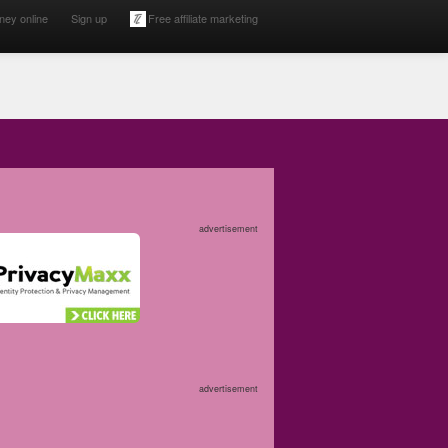
ney online
Sign up
Free affiliate marketing
advertisement
advertisement