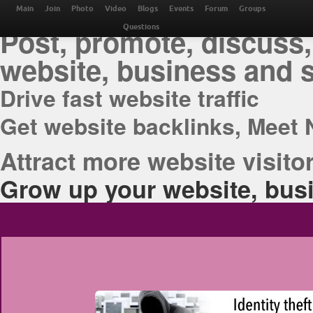
THE BEST ONLINE M
Main
Join
Photo
Video
Blogs
Events
Forum
Groups
Post, promote, discuss,
Questions
website, business and 
Drive fast website traffic
Get website backlinks, Meet 
Attract more website visitor
Grow up your website, busi